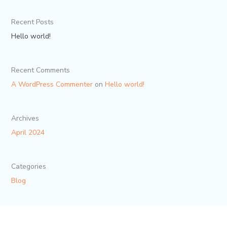
Recent Posts
Hello world!
Recent Comments
A WordPress Commenter
on
Hello world!
Archives
April 2024
Categories
Blog