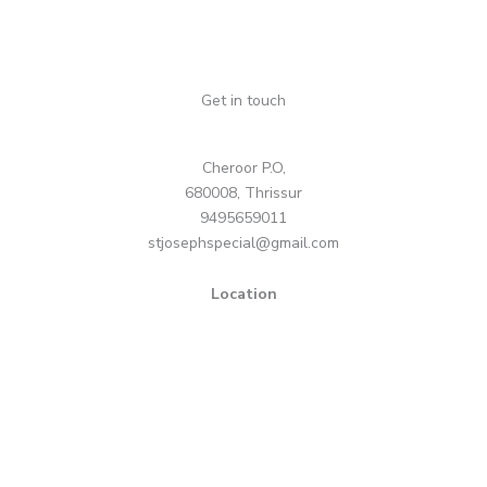
Get in touch
Cheroor P.O,
680008, Thrissur
9495659011
stjosephspecial@gmail.com
Location