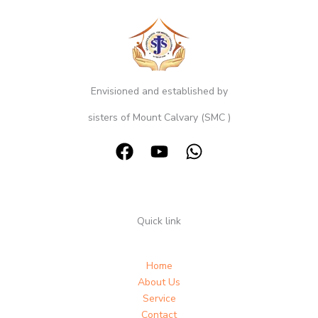
Envisioned and established by
sisters of Mount Calvary (SMC )
Quick link
Home
About Us
Service
Contact