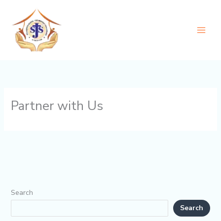
Skip
to
content
Partner with Us
Search
Search