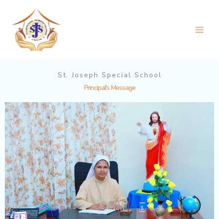
Skip
to
content
St. Joseph Special School
Principal's Message