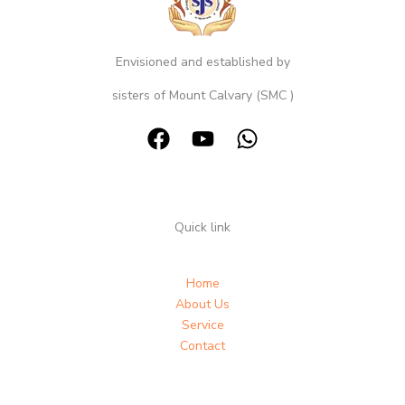
Envisioned and established by
sisters of Mount Calvary (SMC )
Quick link
Home
About Us
Service
Contact