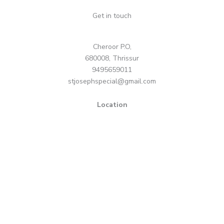
Get in touch
Cheroor P.O,
680008, Thrissur
9495659011
stjosephspecial@gmail.com
Location