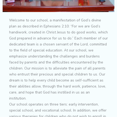
Welcome to our school, a manifestation of God’s divine
plan as described in Ephesians 2:10: “For we are God’s
handiwork, created in Christ Jesus to do good works, which
God prepared in advance for us to do.” Each member of our
dedicated team is a chosen servant of the Lord, committed
to the field of special education. At our school, we
emphasize understanding the challenges and burdens
faced by parents and the difficulties encountered by the
children. Our mission is to alleviate the pain of all parents
who entrust their precious and special children to us. Our
dream is to help every child become as self-sufficient as
their abilities allow, through the hard work, patience, love,
care, and hope that God has instilled in us as an
institution.
Our school operates on three tiers: early intervention,
special school, and vocational school. In addition, we offer
various therapies for children who do not wish to enroll in