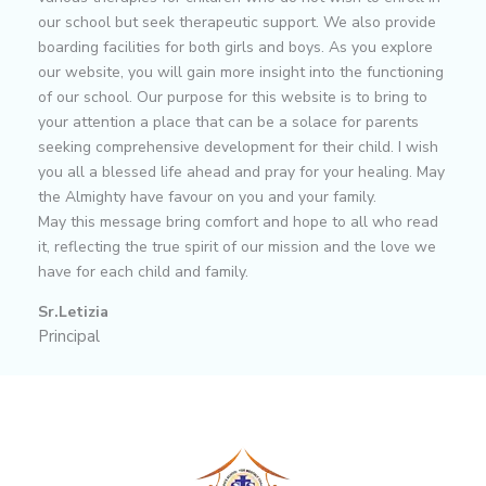
our school but seek therapeutic support. We also provide
boarding facilities for both girls and boys. As you explore
our website, you will gain more insight into the functioning
of our school. Our purpose for this website is to bring to
your attention a place that can be a solace for parents
seeking comprehensive development for their child. I wish
you all a blessed life ahead and pray for your healing. May
the Almighty have favour on you and your family.
May this message bring comfort and hope to all who read
it, reflecting the true spirit of our mission and the love we
have for each child and family.
Sr.Letizia
Principal