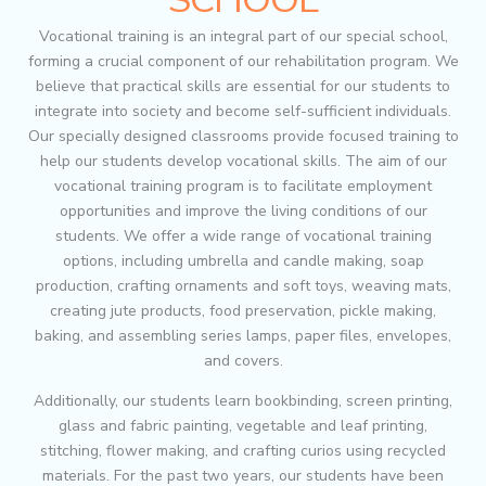
Vocational training is an integral part of our special school,
forming a crucial component of our rehabilitation program. We
believe that practical skills are essential for our students to
integrate into society and become self-sufficient individuals.
Our specially designed classrooms provide focused training to
help our students develop vocational skills. The aim of our
vocational training program is to facilitate employment
opportunities and improve the living conditions of our
students. We offer a wide range of vocational training
options, including umbrella and candle making, soap
production, crafting ornaments and soft toys, weaving mats,
creating jute products, food preservation, pickle making,
baking, and assembling series lamps, paper files, envelopes,
and covers.
Additionally, our students learn bookbinding, screen printing,
glass and fabric painting, vegetable and leaf printing,
stitching, flower making, and crafting curios using recycled
materials. For the past two years, our students have been