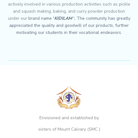
actively involved in various production activities such as pickle
and squash making, baking, and curry powder production
under our
brand name
‘
KIDILAM
‘.
The community has greatly
appreciated the quality and goodwill of
our products, further
motivating our students in their vocational endeavors.
Envisioned and established by
sisters of Mount Calvary (SMC )