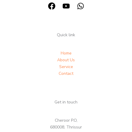
Quick link
Home
About Us
Service
Contact
Get in touch
Cheroor P.O,
680008, Thrissur