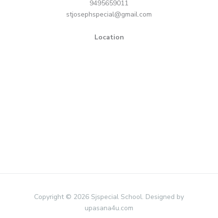
9495659011
stjosephspecial@gmail.com
Location
Copyright © 2026 Sjspecial School. Designed by
upasana4u.com